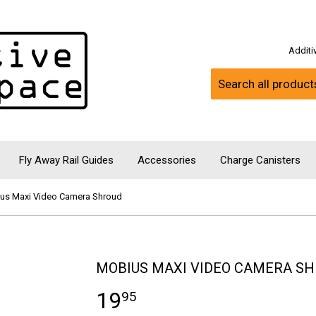
Addit
Fly Away Rail Guides
Accessories
Charge Canisters
us Maxi Video Camera Shroud
MOBIUS MAXI VIDEO CAMERA S
19
95