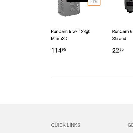
RunCam 6 w/ 128gb
RunCam 6
MicroSD
Shroud
114
22
95
95
QUICK LINKS
GE