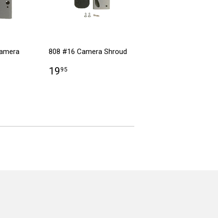
Camera
808 #16 Camera Shroud
19
95