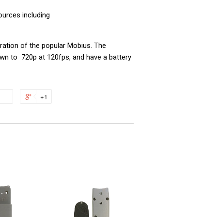
urces including
ration of the popular Mobius.
The
wn to 720p at 120fps, and have a battery
+1