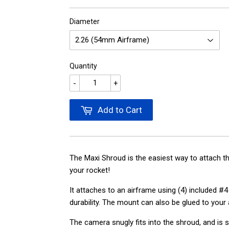
Diameter
Quantity
-
+
Add to Cart
The Maxi Shroud is the easiest way to attach t
your rocket!
It attaches to an airframe using (4) included 
durability. The mount can also be glued to your
The camera snugly fits into the shroud, and is