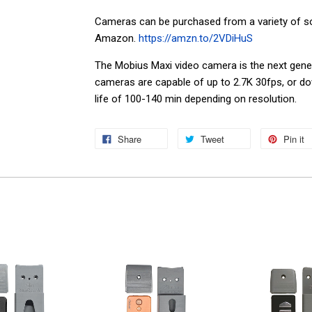
Cameras can be purchased from a variety of so
Amazon.
https://amzn.to/2VDiHuS
The Mobius Maxi video camera is the next gene
cameras are capable of up to 2.7K 30fps, or do
life of 100-140 min depending on resolution.
Share
Tweet
Pin it