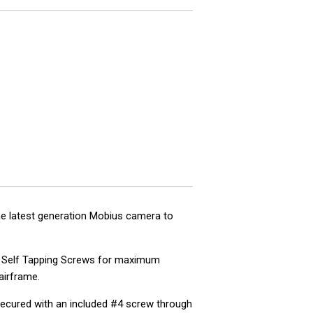
he latest generation Mobius camera to
#4 Self Tapping Screws for maximum
 airframe.
 secured with an included #4 screw through