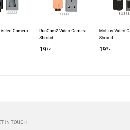
 Video Camera
RunCam2 Video Camera
Mobius Video 
Shroud
Shroud
19
19
95
95
T IN TOUCH