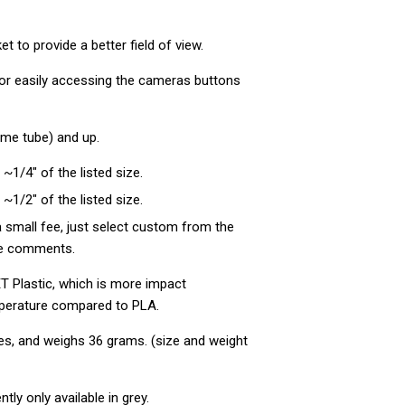
 to provide a better field of view.
 for easily accessing the cameras buttons
rame tube) and up.
 ~1/4" of the listed size.
 ~1/2" of the listed size.
 small fee, just select custom from the
the comments.
T Plastic, which is more impact
perature compared to PLA.
es, and weighs 36
grams. (size and weight
ntly only available in grey.