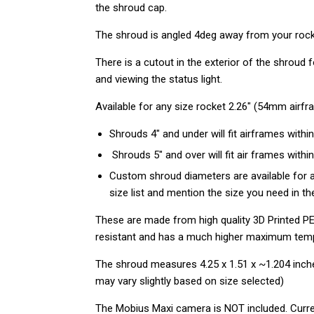
the shroud cap.
The shroud is angled 4deg away from your rocket
There is a cutout in the exterior of the shroud
and viewing the status light.
Available for any size rocket 2.26" (54mm airf
Shrouds 4" and under will fit airframes within
Shrouds 5" and over will fit air frames within
Custom shroud diameters are available for a
size list and mention the size you need in 
These are made from high quality 3D Printed PE
resistant
and has a much higher maximum tem
The shroud measures 4.25 x 1.51 x ~1.204 inch
may vary slightly based on size selected)
The Mobius Maxi camera is NOT included.
Curre