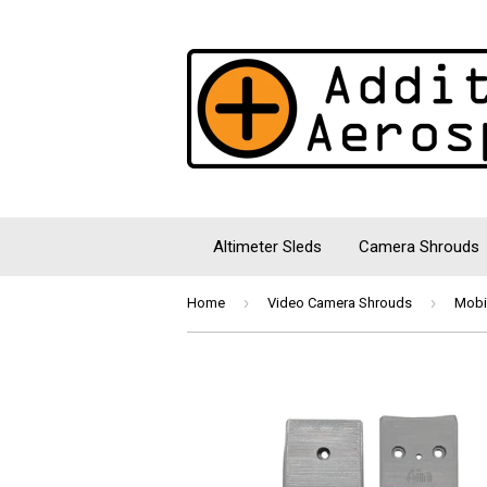
Altimeter Sleds
Camera Shrouds
›
›
Home
Video Camera Shrouds
Mobi