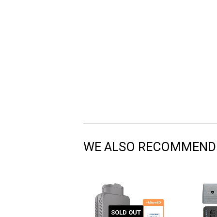
WE ALSO RECOMMEND
SOLD OUT