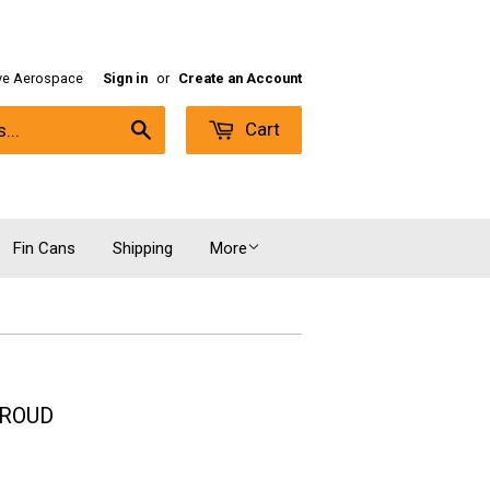
ive Aerospace
Sign in
or
Create an Account
Cart
Search
Fin Cans
Shipping
More
HROUD