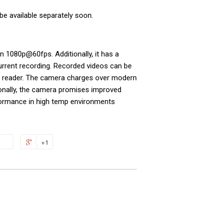
be available separately soon.
on 1080p@60fps. Additionally, it has a
current recording. Recorded videos can be
d reader. The camera charges over modern
ionally, the camera promises improved
formance in high temp environments
+1