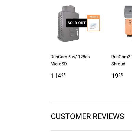
SOLD OUT
RunCam 6 w/ 128gb
RunCam2 
MicroSD
Shroud
114
19
95
95
CUSTOMER REVIEWS