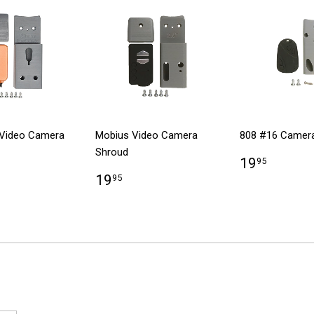
Video Camera
Mobius Video Camera
808 #16 Camer
Shroud
19
95
19
95