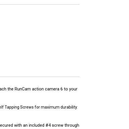
tach the RunCam action camera 6 to your
Self Tapping Screws for maximum durability.
 secured with an included #4 screw through