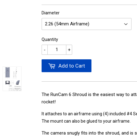
Diameter
Quantity
-
+
Add to Cart
The RunCam 6 Shroud is the easiest way to at
rocket!
It attaches to an airframe using (4) included #4 
The mount can also be glued to your airframe.
The camera snugly fits into the shroud, and is