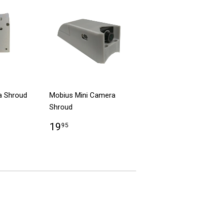
a Shroud
Mobius Mini Camera
Shroud
19
95