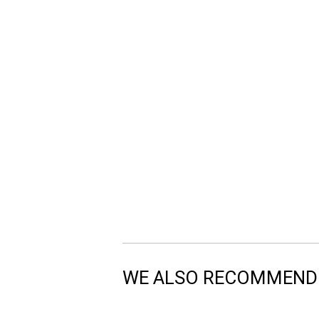
WE ALSO RECOMMEND