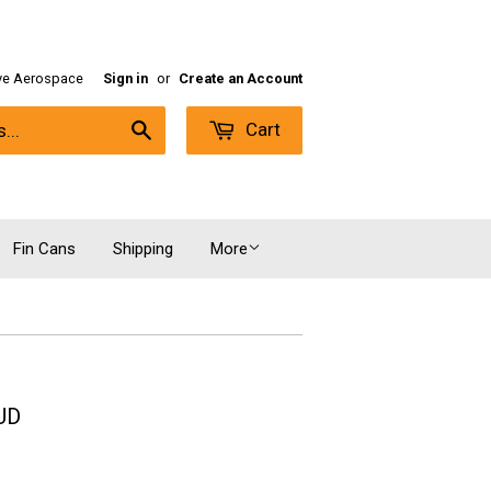
ive Aerospace
Sign in
or
Create an Account
Cart
Search
Fin Cans
Shipping
More
UD