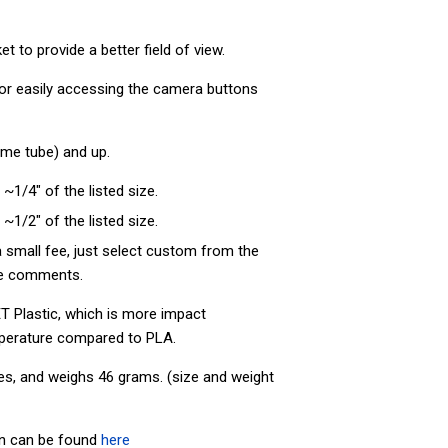
 to provide a better field of view.
 for easily accessing the camera buttons
rame tube) and up.
 ~1/4" of the listed size.
 ~1/2" of the listed size.
 small fee, just select custom from the
the comments.
T Plastic, which is more impact
perature compared to PLA.
es, and weighs 46
grams. (size and weight
on can be found
here