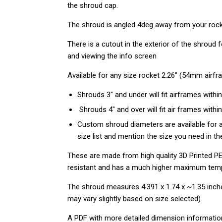
the shroud cap.
The shroud is angled 4deg away from your rocket
There is a cutout in the exterior of the shroud
and viewing the info screen
Available for any size rocket 2.26" (54mm airf
Shrouds 3" and under will fit airframes within
Shrouds 4" and over will fit air frames within
Custom shroud diameters are available for a
size list and mention the size you need in 
These are made from high quality 3D Printed PE
resistant
and has a much higher maximum tem
The shroud measures 4.391 x 1.74 x ~1.35 inch
may vary slightly based on size selected)
A PDF with more detailed dimension informati