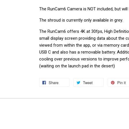
The RunCam6 Camera is NOT included, but will 
The shroud is currently only available in grey.
The RunCam6 offers 4K at 30fps,
High Definiti
small display screen providing data about the 
viewed from within the app, or via memory car
USB C and also has a removable battery. Addit
cooling over previous versions to improve per
(waiting on the launch pad in the desert)
Share
Tweet
Pin it