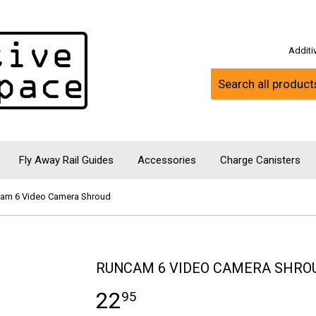
Addit
Fly Away Rail Guides
Accessories
Charge Canisters
am 6 Video Camera Shroud
RUNCAM 6 VIDEO CAMERA SHRO
22
95