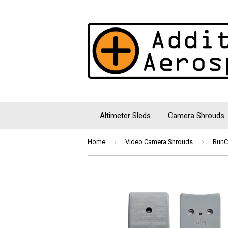
Altimeter Sleds
Camera Shrouds
›
›
Home
Video Camera Shrouds
RunC