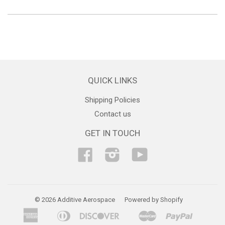
QUICK LINKS
Shipping Policies
Contact us
GET IN TOUCH
Facebook
Instagram
YouTube
© 2026 Additive Aerospace
Powered by Shopify
American
Diners
Discover
Master
Paypal
Bancontact
Ideal
Shopif