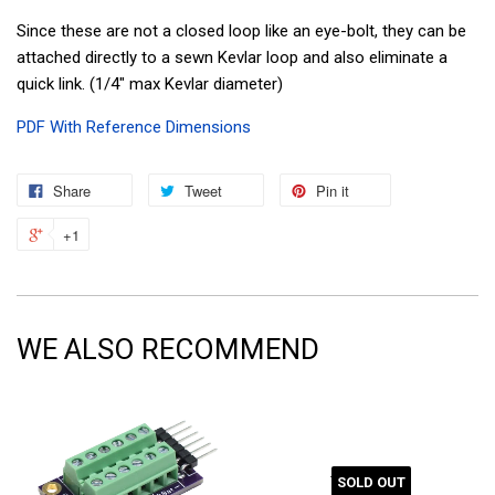
Since these are not a closed loop like an eye-bolt, they can be
attached directly to a sewn Kevlar loop and also eliminate a
quick link. (1/4" max Kevlar diameter)
PDF With Reference Dimensions
Share
Tweet
Pin it
+1
WE ALSO RECOMMEND
SOLD OUT