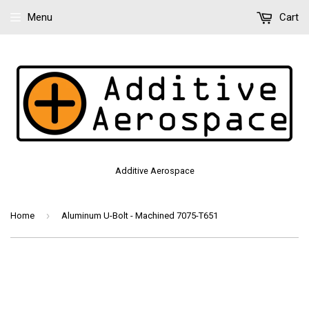
Menu
Cart
Additive Aerospace
›
Home
Aluminum U-Bolt - Machined 7075-T651