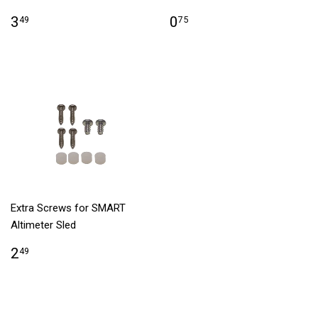
3
0
49
75
Extra Screws for SMART
Altimeter Sled
2
49