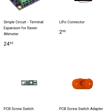
Simple Circuit - Terminal
LiPo Connector
Expansion for Raven
2
99
Altimeter
24
95
PCB Screw Switch
PCB Screw Switch Adapter