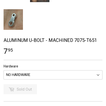
ALUMINUM U-BOLT - MACHINED 7075-T651
7
95
Hardware
Sold Out