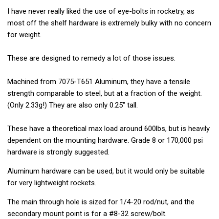
I have never really liked the use of eye-bolts in rocketry, as
most off the shelf hardware is extremely bulky with no concern
for weight.
These are designed to remedy a lot of those issues.
Machined from 7075-T651 Aluminum, they have a tensile
strength comparable to steel, but at a fraction of the weight.
(Only 2.33g!) They are also only 0.25" tall.
These have a theoretical max load around 600lbs, but is heavily
dependent on the mounting hardware. Grade 8 or 170,000 psi
hardware is strongly suggested.
Aluminum hardware can be used, but it would only be suitable
for very lightweight rockets.
The main through hole is sized for 1/4-20 rod/nut, and the
secondary mount point is for a #8-32 screw/bolt.