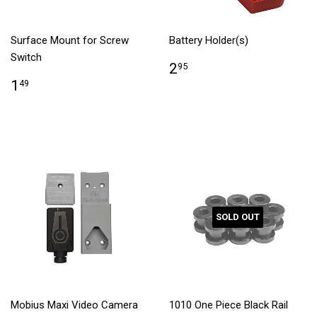
Surface Mount for Screw
Battery Holder(s)
Switch
2
95
1
49
SOLD OUT
Mobius Maxi Video Camera
1010 One Piece Black Rail