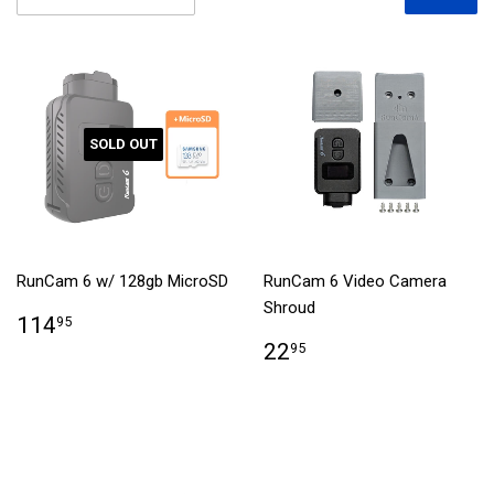
SOLD OUT
RunCam 6 w/ 128gb MicroSD
RunCam 6 Video Camera
Shroud
114
95
22
95