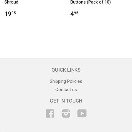
Shroud
Buttons (Pack of 10)
19
4
95
95
QUICK LINKS
Shipping Policies
Contact us
GET IN TOUCH
Facebook
Instagram
YouTube