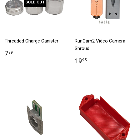
SOLD OUT
Threaded Charge Canister
RunCam2 Video Camera
Shroud
7
99
19
95