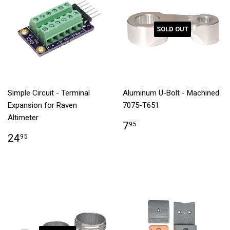
SOLD OUT
Simple Circuit - Terminal
Aluminum U-Bolt - Machined
Expansion for Raven
7075-T651
Altimeter
7
95
24
95