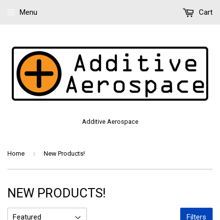
Menu
Cart
Additive Aerospace
›
Home
New Products!
NEW PRODUCTS!
Filters