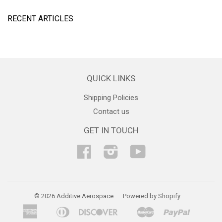
RECENT ARTICLES
QUICK LINKS
Shipping Policies
Contact us
GET IN TOUCH
Facebook
Instagram
YouTube
© 2026 Additive Aerospace
Powered by Shopify
American
Diners
Discover
Master
Paypal
Bancontact
Ideal
Shopif
Express
Club