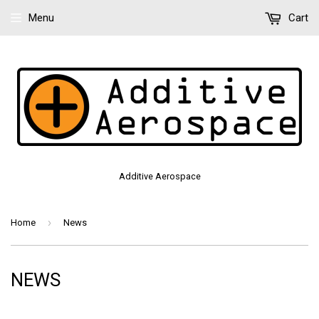
Menu
Cart
Additive Aerospace
›
Home
News
NEWS